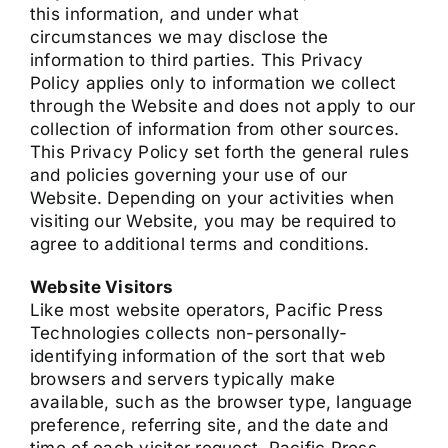
this information, and under what
circumstances we may disclose the
information to third parties. This Privacy
Policy applies only to information we collect
through the Website and does not apply to our
collection of information from other sources.
This Privacy Policy set forth the general rules
and policies governing your use of our
Website. Depending on your activities when
visiting our Website, you may be required to
agree to additional terms and conditions.
Website Visitors
Like most website operators, Pacific Press
Technologies collects non-personally-
identifying information of the sort that web
browsers and servers typically make
available, such as the browser type, language
preference, referring site, and the date and