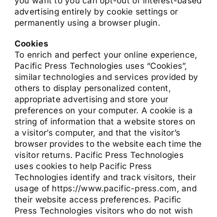
you want to you can opt-out of interest-based
advertising entirely by cookie settings or
permanently using a browser plugin.
Cookies
To enrich and perfect your online experience,
Pacific Press Technologies uses “Cookies”,
similar technologies and services provided by
others to display personalized content,
appropriate advertising and store your
preferences on your computer. A cookie is a
string of information that a website stores on
a visitor’s computer, and that the visitor’s
browser provides to the website each time the
visitor returns. Pacific Press Technologies
uses cookies to help Pacific Press
Technologies identify and track visitors, their
usage of https://www.pacific-press.com, and
their website access preferences. Pacific
Press Technologies visitors who do not wish