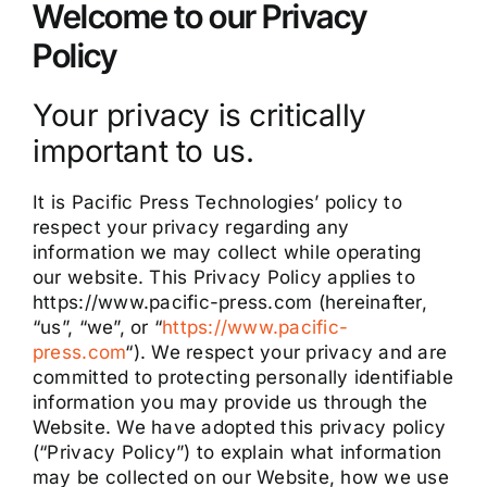
Welcome to our Privacy
Policy
Your privacy is critically
important to us.
It is Pacific Press Technologies’ policy to
respect your privacy regarding any
information we may collect while operating
our website. This Privacy Policy applies to
https://www.pacific-press.com (hereinafter,
“us”, “we”, or “
https://www.pacific-
press.com
“). We respect your privacy and are
committed to protecting personally identifiable
information you may provide us through the
Website. We have adopted this privacy policy
(“Privacy Policy”) to explain what information
may be collected on our Website, how we use