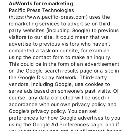
AdWords for remarketing
Pacific Press Technologies
(https://www.pacific-press.com) uses the
remarketing services to advertise on third
party websites (including Google) to previous
visitors to our site. It could mean that we
advertise to previous visitors who haven’t
completed a task on our site, for example
using the contact form to make an inquiry.
This could be in the form of an advertisement
on the Google search results page or a site in
the Google Display Network. Third-party
vendors, including Google, use cookies to
serve ads based on someone’s past visits. Of
course, any data collected will be used in
accordance with our own privacy policy and
Google’s privacy policy. You can set
preferences for how Google advertises to you
using the Google Ad Preferences page, and if