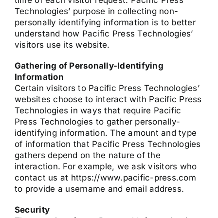
time of each visitor request. Pacific Press
Technologies’ purpose in collecting non-
personally identifying information is to better
understand how Pacific Press Technologies’
visitors use its website.
Gathering of Personally-Identifying
Information
Certain visitors to Pacific Press Technologies’
websites choose to interact with Pacific Press
Technologies in ways that require Pacific
Press Technologies to gather personally-
identifying information. The amount and type
of information that Pacific Press Technologies
gathers depend on the nature of the
interaction. For example, we ask visitors who
contact us at https://www.pacific-press.com
to provide a username and email address.
Security