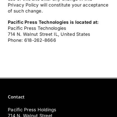
Privacy Policy will constitute your acceptance
of such change.
Pacific Press Technologies is located at:
Pacific Press Technologies
714 N. Walnut Street IL, United States
Phone: 618-262-8666
Contact
Pacific Press Holdings
714 N. Walnut Street