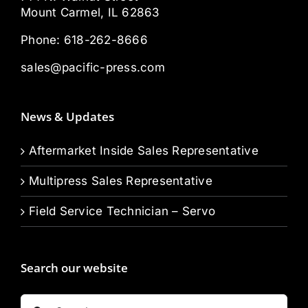
Mount Carmel, IL 62863
Phone:
618-262-8666
sales@pacific-press.com
News & Updates
Aftermarket Inside Sales Representative
Multipress Sales Representative
Field Service Technician – Servo
Search our website
Search