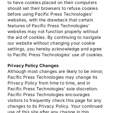
to have cookies placed on their computers
should set their browsers to refuse cookies
before using Pacific Press Technologies’
websites, with the drawback that certain
features of Pacific Press Technologies’
websites may not function properly without
the aid of cookies. By continuing to navigate
our website without changing your cookie
settings, you hereby acknowledge and agree
to Pacific Press Technologies’ use of cookies.
Privacy Policy Changes
Although most changes are likely to be minor,
Pacific Press Technologies may change its
Privacy Policy from time to time, and in
Pacific Press Technologies’ sole discretion.
Pacific Press Technologies encourages
visitors to frequently check this page for any
changes to its Privacy Policy. Your continued
use of this site after any change in this