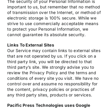
The security of your Personal Information is
important to us, but remember that no method
of transmission over the Internet, or method of
electronic storage is 100% secure. While we
strive to use commercially acceptable means
to protect your Personal Information, we
cannot guarantee its absolute security.
Links To External Sites
Our Service may contain links to external sites
that are not operated by us. If you click on a
third party link, you will be directed to that
third party’s site. We strongly advise you to
review the Privacy Policy and the terms and
conditions of every site you visit. We have no
control over and assume no responsibility for
the content, privacy policies or practices of
any third party sites, products or services.
Pacific Press Technologies uses Google