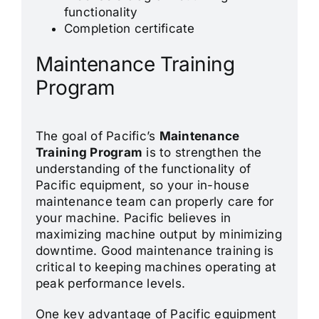
functionality
Completion certificate
Maintenance Training
Program
The goal of Pacific’s
Maintenance
Training Program
is to strengthen the
understanding of the functionality of
Pacific equipment, so your in-house
maintenance team can properly care for
your machine. Pacific believes in
maximizing machine output by minimizing
downtime. Good maintenance training is
critical to keeping machines operating at
peak performance levels.
One key advantage of Pacific equipment