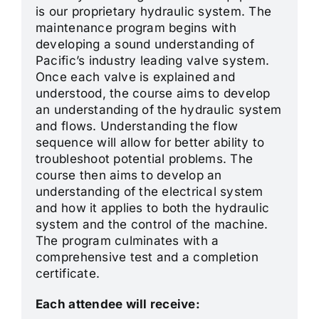
is our proprietary hydraulic system. The
maintenance program begins with
developing a sound understanding of
Pacific’s industry leading valve system.
Once each valve is explained and
understood, the course aims to develop
an understanding of the hydraulic system
and flows. Understanding the flow
sequence will allow for better ability to
troubleshoot potential problems. The
course then aims to develop an
understanding of the electrical system
and how it applies to both the hydraulic
system and the control of the machine.
The program culminates with a
comprehensive test and a completion
certificate.
Each attendee will receive: