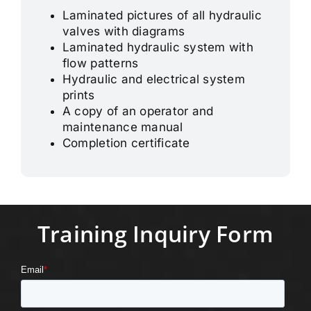
Laminated pictures of all hydraulic
valves with diagrams
Laminated hydraulic system with
flow patterns
Hydraulic and electrical system
prints
A copy of an operator and
maintenance manual
Completion certificate
Training Inquiry Form