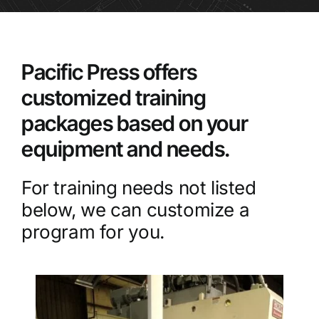
Pacific Press offers
customized training
packages based on your
equipment and needs.
For training needs not listed
below, we can customize a
program for you.