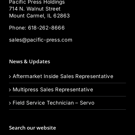
Pacific Press Holdings
714 N. Walnut Street
Mount Carmel, IL 62863
Phone:
618-262-8666
sales@pacific-press.com
News & Updates
Aftermarket Inside Sales Representative
Multipress Sales Representative
Field Service Technician – Servo
Search our website