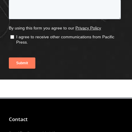
Contact