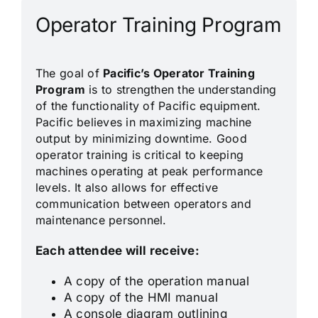
Operator Training Program
The goal of
Pacific’s Operator Training
Program
is to strengthen the understanding
of the functionality of Pacific equipment.
Pacific believes in maximizing machine
output by minimizing downtime. Good
operator training is critical to keeping
machines operating at peak performance
levels. It also allows for effective
communication between operators and
maintenance personnel.
Each attendee will receive:
A copy of the operation manual
A copy of the HMI manual
A console diagram outlining