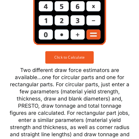
Click to Calculate
Two different draw force estimators are
available…one for circular parts and one for
rectangular parts. For circular parts, just enter a
few parameters (material yield strength,
thickness, draw and blank diameters) and,
PRESTO, draw tonnage and total tonnage
figures are calculated. For rectangular part jobs,
enter a similar parameters (material yield
strength and thickness, as well as corner radius
and straight line lengths) and draw tonnage and