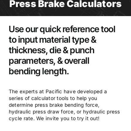
Press Brake Calculators
Use our quick reference tool
to input material type &
thickness, die & punch
parameters, & overall
bending length.
The experts at Pacific have developed a
series of calculator tools to help you
determine press brake bending force,
hydraulic press draw force, or hydraulic press
cycle rate. We invite you to try it out!