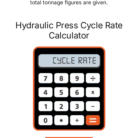
total tonnage figures are given.
Hydraulic Press Cycle Rate
Calculator