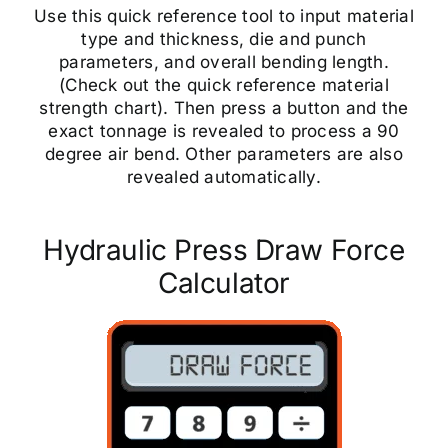
Use this quick reference tool to input material
type and thickness, die and punch
parameters, and overall bending length.
(Check out the quick reference material
strength chart). Then press a button and the
exact tonnage is revealed to process a 90
degree air bend. Other parameters are also
revealed automatically.
Hydraulic Press Draw Force
Calculator