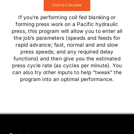
Click to Calculate
If you’re performing coil fed blanking or
forming press work on a Pacific hydraulic
press, this program will allow you to enter all
the job’s parameters (speeds and feeds for
rapid advance; fast, normal and and slow
press speeds; and any required delay
functions) and then give you the estimated
press cycle rate (as cycles per minute). You
can also try other inputs to help “tweak” the
program into an optimal performance.