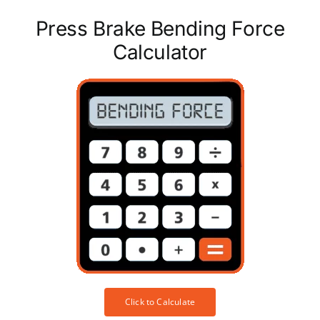
Press Brake Bending Force
Calculator
Click to Calculate