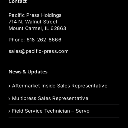
Contact
Pacific Press Holdings
714 N. Walnut Street
Mount Carmel, IL 62863
Phone:
618-262-8666
sales@pacific-press.com
News & Updates
Aftermarket Inside Sales Representative
Multipress Sales Representative
Field Service Technician – Servo