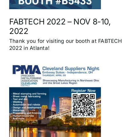
FABTECH 2022 – NOV 8-10,
2022
Thank you for visiting our booth at FABTECH
2022 in Atlanta!