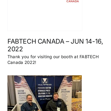
FABTECH CANADA – JUN 14-16,
2022
Thank you for visiting our booth at FABTECH
Canada 2022!