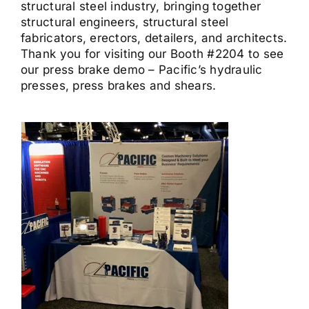
structural steel industry, bringing together
structural engineers, structural steel
fabricators, erectors, detailers, and architects.
Thank you for visiting our Booth #2204 to see
our press brake demo – Pacific’s hydraulic
presses, press brakes and shears.