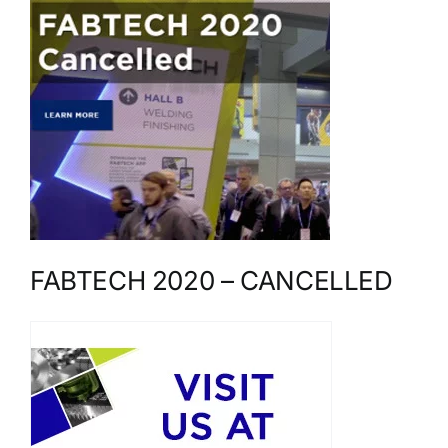
FABTECH 2020 – CANCELLED