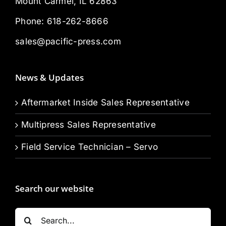
Mount Carmel, IL 62863
Phone:
618-262-8666
sales@pacific-press.com
News & Updates
Aftermarket Inside Sales Representative
Multipress Sales Representative
Field Service Technician – Servo
Search our website
Search
for: