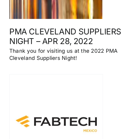
PMA CLEVELAND SUPPLIERS
NIGHT – APR 28, 2022
Thank you for visiting us at the 2022 PMA
Cleveland Suppliers Night!