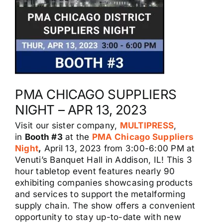
PMA CHICAGO SUPPLIERS
NIGHT – APR 13, 2023
Visit our sister company,
MULTIPRESS
,
in
Booth #3
at the
PMA Chicago Suppliers
Night
,
April 13, 2023 from 3:00-6:00 PM at
Venuti’s Banquet Hall in Addison, IL! This 3
hour tabletop event features nearly 90
exhibiting companies showcasing products
and services to support the metalforming
supply chain. The show offers a convenient
opportunity to stay up-to-date with new