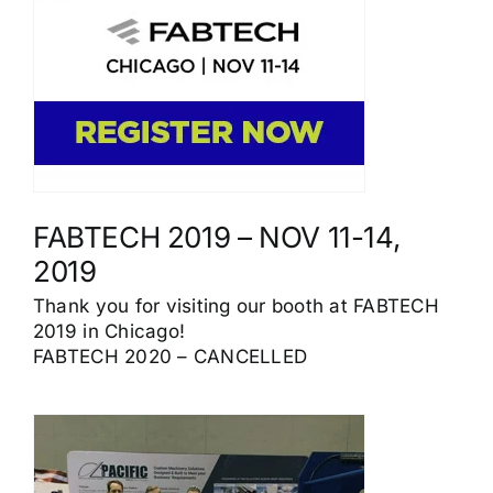
FABTECH 2019 – NOV 11-14,
2019
Thank you for visiting our booth at FABTECH
2019 in Chicago!
FABTECH 2020 – CANCELLED