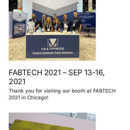
FABTECH 2021 – SEP 13-16,
2021
Thank you for visiting our booth at FABTECH
2021 in Chicago!