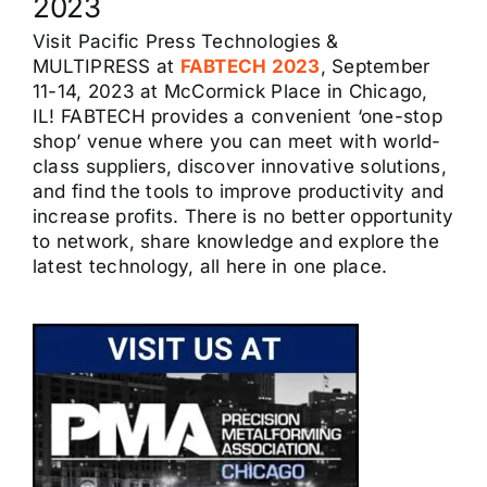
2023
Visit Pacific Press Technologies &
MULTIPRESS at
FABTECH 2023
, September
11-14, 2023 at McCormick Place in Chicago,
IL! FABTECH provides a convenient ‘one-stop
shop’ venue where you can meet with world-
class suppliers, discover innovative solutions,
and find the tools to improve productivity and
increase profits. There is no better opportunity
to network, share knowledge and explore the
latest technology, all here in one place.