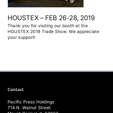
HOUSTEX – FEB 26-28, 2019
Thank you for visiting our booth at the
HOUSTEX 2019 Trade Show. We appreciate
your support!
Contact
Pacific Press Holdings
714 N. Walnut Street