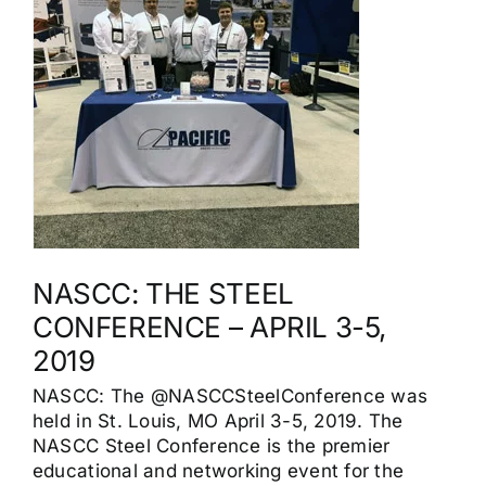
NASCC: THE STEEL
CONFERENCE – APRIL 3-5,
2019
NASCC: The @NASCCSteelConference was
held in St. Louis, MO April 3-5, 2019. The
NASCC Steel Conference is the premier
educational and networking event for the