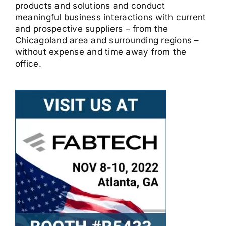
products and solutions and conduct
meaningful business interactions with current
and prospective suppliers – from the
Chicagoland area and surrounding regions –
without expense and time away from the
office.