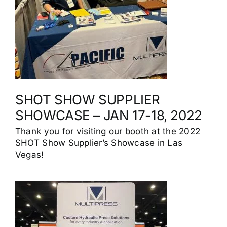
SHOT SHOW SUPPLIER
SHOWCASE – JAN 17-18, 2022
Thank you for visiting our booth at the 2022
SHOT Show Supplier’s Showcase in Las
Vegas!