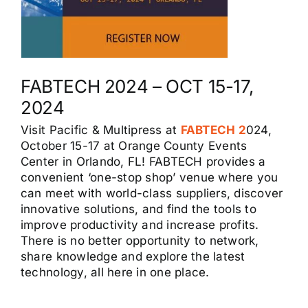
FABTECH 2024 – OCT 15-17,
2024
Visit Pacific & Multipress at
FABTECH 2
024,
October 15-17 at Orange County Events
Center in Orlando, FL! FABTECH provides a
convenient ‘one-stop shop’ venue where you
can meet with world-class suppliers, discover
innovative solutions, and find the tools to
improve productivity and increase profits.
There is no better opportunity to network,
share knowledge and explore the latest
technology, all here in one place.