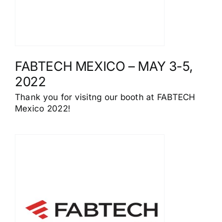
FABTECH MEXICO – MAY 3-5,
2022
Thank you for visitng our booth at FABTECH
Mexico 2022!