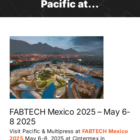
Pacific at…
FABTECH Mexico 2025 – May 6-
8 2025
Visit Pacific & Multipress at
FABTECH Mexico
2025
May 6-8, 2025 at Cintermex in