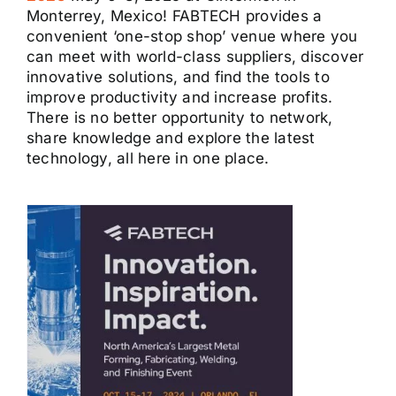
Monterrey, Mexico! FABTECH provides a
convenient ‘one-stop shop’ venue where you
can meet with world-class suppliers, discover
innovative solutions, and find the tools to
improve productivity and increase profits.
There is no better opportunity to network,
share knowledge and explore the latest
technology, all here in one place.