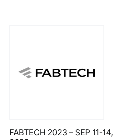
FABTECH 2023 – SEP 11-14,