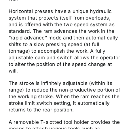
Horizontal presses have a unique hydraulic
system that protects itself from overloads,
and is offered with the two speed system as
standard. The ram advances the work in the
“rapid advance” mode and then automatically
shifts to a slow pressing speed (at full
tonnage) to accomplish the work. A fully
adjustable cam and switch allows the operator
to alter the position of the speed change at
will.
The stroke is infinitely adjustable (within its
range) to reduce the non-productive portion of
the working stroke. When the ram reaches the
stroke limit switch setting, it automatically
returns to the rear position.
A removable T-slotted tool holder provides the
means to attach various tools such as