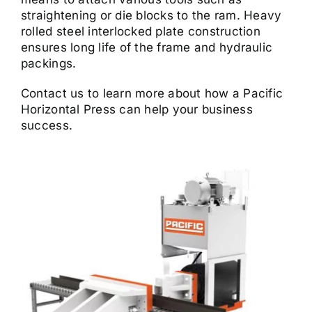
straightening or die blocks to the ram. Heavy
rolled steel interlocked plate construction
ensures long life of the frame and hydraulic
packings.
Contact us to learn more about how a Pacific
Horizontal Press can help your business
success.