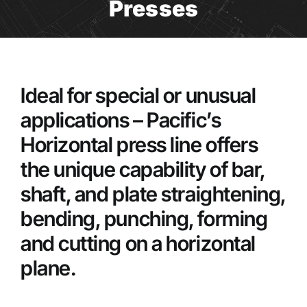
Presses
Ideal for special or unusual
applications – Pacific’s
Horizontal press line offers
the unique capability of bar,
shaft, and plate straightening,
bending, punching, forming
and cutting on a horizontal
plane.