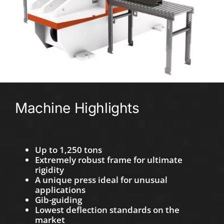
Machine Highlights
Up to 1,250 tons
Extremely robust frame for ultimate
rigidity
A unique press ideal for unusual
applications
Gib-guiding
Lowest deflection standards on the
market