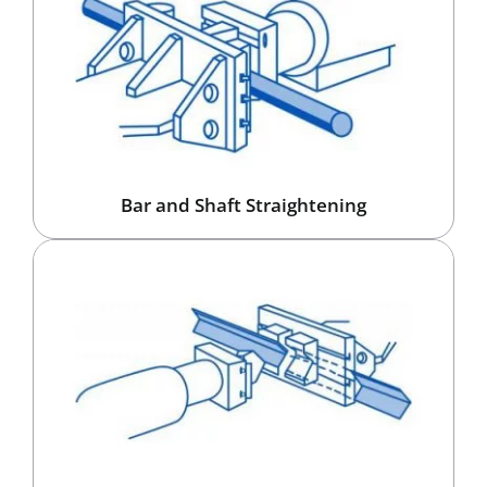
Bar and Shaft Straightening