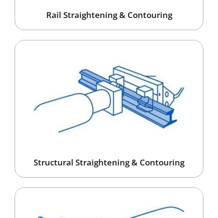
Rail Straightening & Contouring
Structural Straightening & Contouring