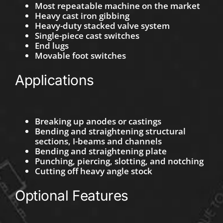
Most repeatable machine on the market
Heavy cast iron gibbing
Heavy-duty stacked valve system
Single-piece cast switches
End lugs
Movable foot switches
Applications
Breaking up anodes or castings
Bending and straightening structural
sections, I-beams and channels
Bending and straightening plate
Punching, piercing, slotting, and notching
Cutting off heavy angle stock
Optional Features