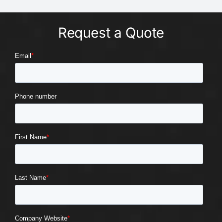
Request a Quote