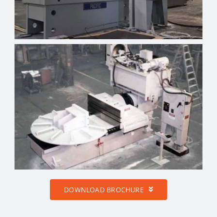
DOWNLOAD BROCHURE