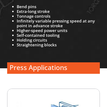
Bend pins
Extra-long stroke
Tonnage controls
Infinitely variable pressing speed at any
point in advance stroke
Higher-speed power units
Self-contained tooling
Holding circuits
Straightening blocks
Press Applications