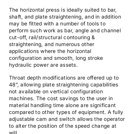
The horizontal press is ideally suited to bar,
shaft, and plate straightening, and in addition
may be fitted with a number of tools to
perform such work as bar, angle and channel
cut-off, rail/structural contouring &
straightening, and numerous other
applications where the horizontal
configuration and smooth, long stroke
hydraulic power are assets.
Throat depth modifications are offered up to
48”, allowing plate straightening capabilities
not available on vertical configuration
machines. The cost savings to the user in
material handling time alone are significant
compared to other types of equipment. A fully
adjustable cam and switch allows the operator
to alter the position of the speed change at
will.