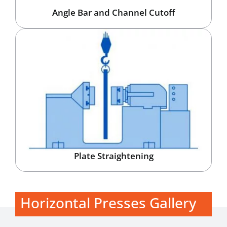
Angle Bar and Channel Cutoff
Plate Straightening
Horizontal Presses Gallery