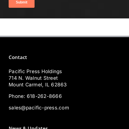
Contact
Pacific Press Holdings
714 N. Walnut Street
Mount Carmel, IL 62863
Phone:
618-262-8666
sales@pacific-press.com
News & Updates