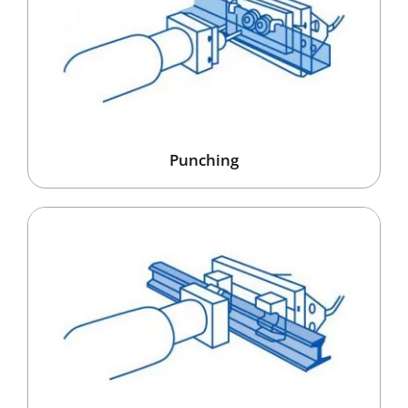
Punching