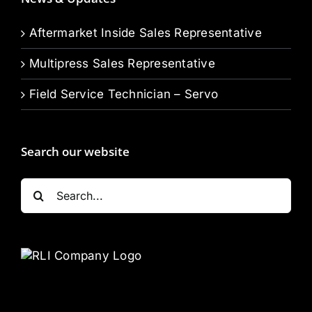
Aftermarket Inside Sales Representative
Multipress Sales Representative
Field Service Technician – Servo
Search our website
Search
for: