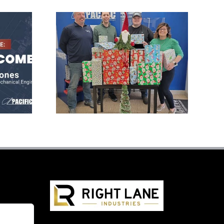
Pacific Press
s
Donates Gifts to
l
Local Family at
Christmas