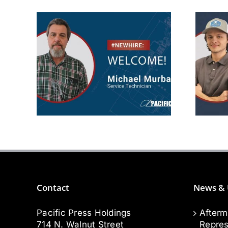
Michael
Murbarger
Aft
Service
Technician
Contact
News & 
Pacific Press Holdings
Afterm
714 N. Walnut Street
Repres