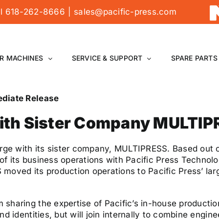
all 618-262-8666
|
sales@pacific-press.com
R MACHINES
SERVICE & SUPPORT
SPARE PARTS
ediate Release
with Sister Company MULTI
erge with its sister company, MULTIPRESS. Based out o
 its business operations with Pacific Press Technologi
ed its production operations to Pacific Press’ larg
sharing the expertise of Pacific’s in-house production
d identities, but will join internally to combine engin