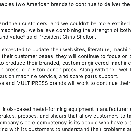
nables two American brands to continue to deliver the
 and their customers, and we couldn’t be more excited 
d machinery, we believe combining the strength of bot
and value” said President Chris Shelton.
 expected to update their websites, literature, machi
their customer bases, they will continue to focus on t
to produce their branded, custom engineered machinery
 press, or a 6 ton bench press. Along with their well
s on machine service, and spare parts support.
ess and MULTIPRESS brands will work to continue their t
 Illinois-based metal-forming equipment manufacturer
 brakes, presses, and shears that allow customers to t
company’s core competency is its people who have cre
g with its customers to understand their problems and