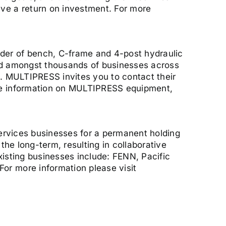
ve a return on investment. For more
der of bench, C-frame and 4-post hydraulic
ted amongst thousands of businesses across
s. MULTIPRESS invites you to contact their
ore information on MULTIPRESS equipment,
services businesses for a permanent holding
the long-term, resulting in collaborative
xisting businesses include: FENN, Pacific
or more information please visit