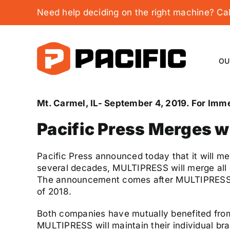
Skip
Need help deciding on the right machine? C
to
content
OU
Mt. Carmel, IL- September 4, 2019. For Imm
Pacific Press Merges 
Pacific Press announced today that it will m
several decades, MULTIPRESS will merge all of
The announcement comes after MULTIPRESS mov
of 2018.
Both companies have mutually benefited from 
MULTIPRESS will maintain their individual bran