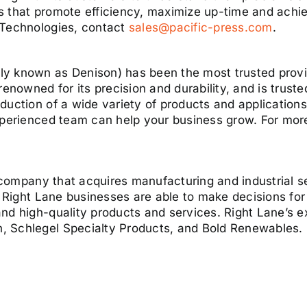
s that promote efficiency, maximize up-time and achie
 Technologies, contact
sales@pacific-press.com
.
y known as Denison) has been the most trusted provi
nowned for its precision and durability, and is trus
duction of a wide variety of products and application
experienced team can help your business grow. For m
ng company that acquires manufacturing and industrial 
, Right Lane businesses are able to make decisions for 
nd high-quality products and services. Right Lane’s e
 Schlegel Specialty Products, and Bold Renewables. F