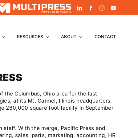
LinkedIn
Facebook
Instagram
YouTube
RESOURCES
ABOUT
CONTACT
PRESS
f the Columbus, Ohio area for the last
es, at its Mt. Carmel, Illinois headquarters.
e 280,000 square foot facility in September
 staff. With the merge, Pacific Press and
eering, sales, parts, marketing, accounting, HR