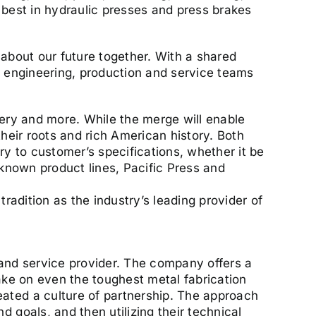
 best in hydraulic presses and press brakes
about our future together. With a shared
h engineering, production and service teams
nery and more. While the merge will enable
heir roots and rich American history. Both
 to customer’s specifications, whether it be
 known product lines, Pacific Press and
radition as the industry’s leading provider of
 and service provider. The company offers a
ake on even the toughest metal fabrication
ated a culture of partnership. The approach
 goals, and then utilizing their technical