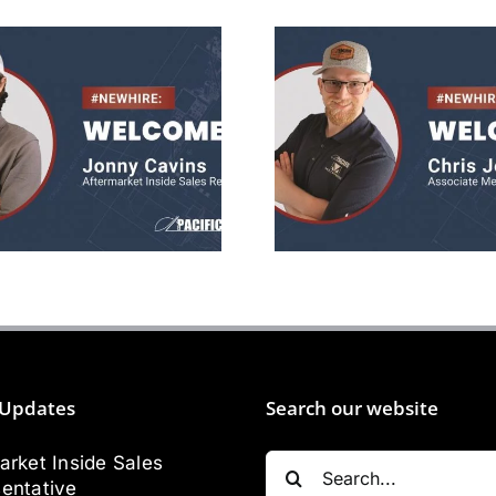
Jonny Cavins
Chris Jone
ermarket Sales
Mechanica
Rep
Engineer
Updates
Search our website
Search
arket Inside Sales
for:
entative