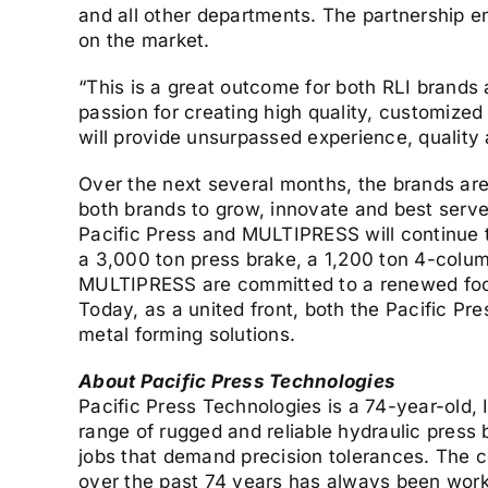
and all other departments. The partnership e
on the market.
“This is a great outcome for both RLI brands
passion for creating high quality, customize
will provide unsurpassed experience, quality 
Over the next several months, the brands are
both brands to grow, innovate and best serve 
Pacific Press and MULTIPRESS will continue 
a 3,000 ton press brake, a 1,200 ton 4-column
MULTIPRESS are committed to a renewed focu
Today, as a united front, both the Pacific Pr
metal forming solutions.
About Pacific Press Technologies
Pacific Press Technologies is a 74-year-old,
range of rugged and reliable hydraulic press
jobs that demand precision tolerances. The 
over the past 74 years has always been workin