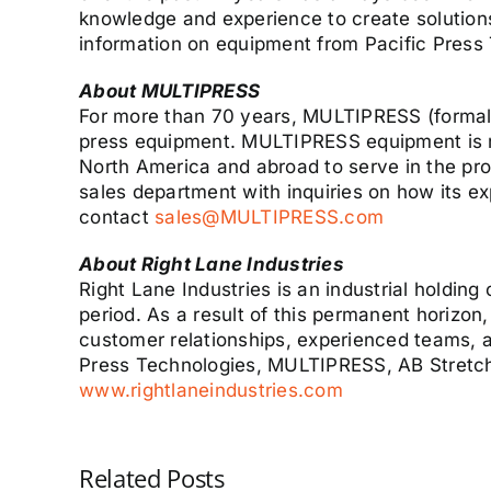
knowledge and experience to create solution
information on equipment from Pacific Press
About MULTIPRESS
For more than 70 years, MULTIPRESS (formall
press equipment. MULTIPRESS equipment is re
North America and abroad to serve in the pro
sales department with inquiries on how its 
contact
sales@MULTIPRESS.com
About Right Lane Industries
Right Lane Industries is an industrial holdi
period. As a result of this permanent horizon
customer relationships, experienced teams, a
Press Technologies, MULTIPRESS, AB Stretch,
www.rightlaneindustries.com
Related Posts