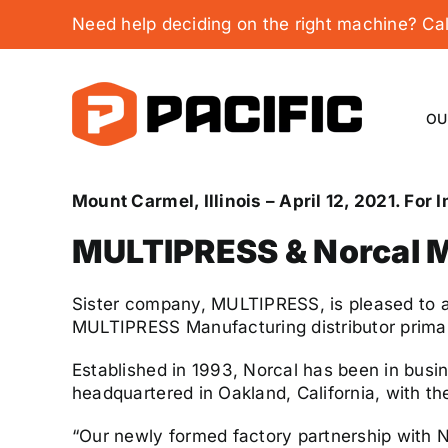
Skip
Need help deciding on the right machine? C
to
content
OU
Mount Carmel, Illinois
– April 12, 2021. For
MULTIPRESS & Norcal M
Sister company, MULTIPRESS, is pleased to a
MULTIPRESS Manufacturing distributor primari
Established in 1993, Norcal has been in busi
headquartered in Oakland, California, with t
“Our newly formed factory partnership with N