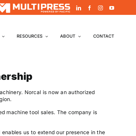
LinkedIn
Facebook
Instagram
YouTube
RESOURCES
ABOUT
CONTACT
nership
achinery. Norcal is now an authorized
gion.
sed machine tool sales. The company is
 enables us to extend our presence in the