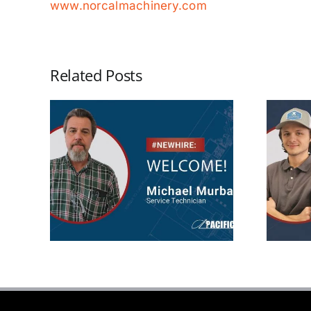
www.norcalmachinery.com
Related Posts
Michael
Murbarger
Aft
Service
Technician