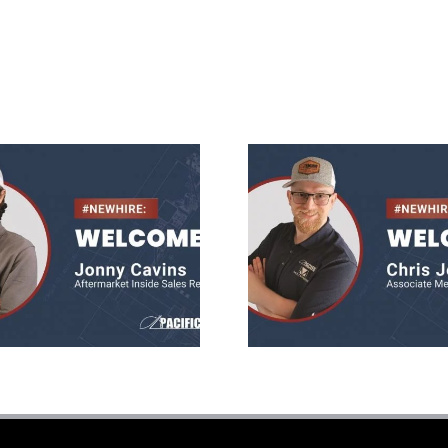
Jonny Cavins
Chris Jone
ermarket Sales
Mechanica
Rep
Engineer