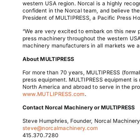
western USA region. Norcal is a highly recogn
confident in the Norcal team, and believe the
President of MULTIPRESS, a Pacific Press H
“We are very excited to embark on this new
press machinery throughout the western USA 
machinery manufacturers in all markets we a
About MULTIPRESS
For more than 70 years, MULTIPRESS (formall
press equipment. MULTIPRESS equipment is re
North America and abroad to serve in the pro
www.MUTLIPRESS.com
.
Contact Norcal Machinery or MULTIPRESS
Steve Humphries, Founder, Norcal Machiner
steve@norcalmachinery.com
415.370.7280