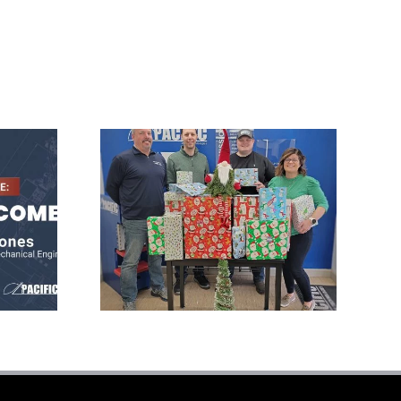
Pacific Press
s
Donates Gifts to
l
Local Family at
Christmas