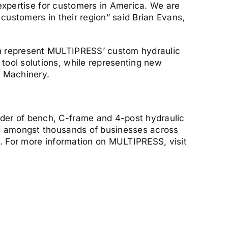
 expertise for customers in America. We are
customers in their region” said Brian Evans,
an represent MULTIPRESS’ custom hydraulic
tool solutions, while representing new
l Machinery.
der of bench, C-frame and 4-post hydraulic
ed amongst thousands of businesses across
s. For more information on MULTIPRESS, visit