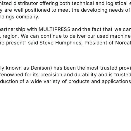
ized distributor offering both technical and logistical
y are well positioned to meet the developing needs of 
oldings company.
 partnership with MULTIPRESS and the fact that we c
region. We can continue to deliver our used machine 
re present” said Steve Humphries, President of Norca
y known as Denison) has been the most trusted provi
nowned for its precision and durability and is trust
duction of a wide variety of products and application
y