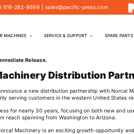
all 618-262-8666
|
sales@pacific-press.com
R MACHINES
SERVICE & SUPPORT
SPARE PARTS
 Immediate Release.
achinery Distribution Part
nnounce a new distribution partnership with Norcal M
ly serving customers in the western United States re
ness for nearly 30 years, focusing on both new and u
heir reach spanning from Washington to Arizona.
orcal Machinery is an exciting growth opportunity and