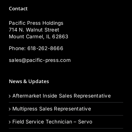
Contact
Pacific Press Holdings
714 N. Walnut Street
Mount Carmel, IL 62863
Phone:
618-262-8666
sales@pacific-press.com
News & Updates
Aftermarket Inside Sales Representative
Multipress Sales Representative
Field Service Technician – Servo