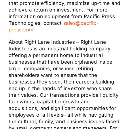
that promote efficiency, maximize up-time and
achieve a return on investment. For more
information on equipment from Pacific Press
Technologies, contact
sales@pacific-
press.com
.
About Right Lane Industries – Right Lane
Industries is an industrial holding company
offering a permanent home to industrial
businesses that have been orphaned inside
larger companies, or whose retiring
shareholders want to ensure that the
businesses they spent their careers building
end up in the hands of investors who share
their values. Our transactions provide liquidity
for owners, capital for growth and
acquisitions, and significant opportunities for
employees of all levels– all while navigating
the cultural, family, and business issues faced
by small company owners and managers. For