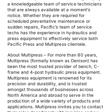
a knowledgeable team of service technicians
that are always available at a moment’s
notice. Whether they are required for
scheduled preventative maintenance or
sudden repairs, Pacific’s team of service
techs has the experience in hydraulics and
press equipment to effectively service both
Pacific Press and Multipress clientele.
About Multipress – For more than 80 years,
Multipress (formally known as Denison) has
been the most trusted provider of bench, C-
frame and 4-post hydraulic press equipment.
Multipress equipment is renowned for its
precision and durability, and is trusted
amongst thousands of businesses across
North America and abroad to serve in the
production of a wide variety of products and
applications. Multipress invites you to contact