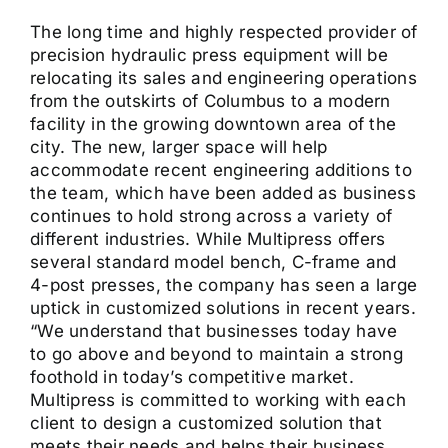
The long time and highly respected provider of
precision hydraulic press equipment will be
relocating its sales and engineering operations
from the outskirts of Columbus to a modern
facility in the growing downtown area of the
city. The new, larger space will help
accommodate recent engineering additions to
the team, which have been added as business
continues to hold strong across a variety of
different industries. While Multipress offers
several standard model bench, C-frame and
4-post presses, the company has seen a large
uptick in customized solutions in recent years.
“We understand that businesses today have
to go above and beyond to maintain a strong
foothold in today’s competitive market.
Multipress is committed to working with each
client to design a customized solution that
meets their needs and helps their business