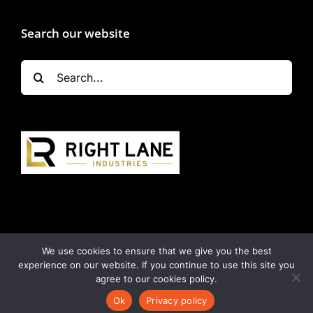
Search our website
Search
for:
We use cookies to ensure that we give you the best
experience on our website. If you continue to use this site you
Copyright 2024 | All Rights Reserved | Powered by
agree to our cookies policy.
Napcon Communications
|
Privacy Policy
|
Terms &
Ok
Privacy policy
Conditions