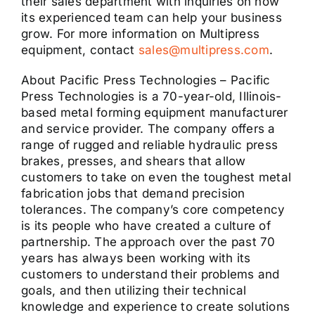
their sales department with inquiries on how
its experienced team can help your business
grow. For more information on Multipress
equipment, contact
sales@multipress.com
.
About Pacific Press Technologies – Pacific
Press Technologies is a 70-year-old, Illinois-
based metal forming equipment manufacturer
and service provider. The company offers a
range of rugged and reliable hydraulic press
brakes, presses, and shears that allow
customers to take on even the toughest metal
fabrication jobs that demand precision
tolerances. The company’s core competency
is its people who have created a culture of
partnership. The approach over the past 70
years has always been working with its
customers to understand their problems and
goals, and then utilizing their technical
knowledge and experience to create solutions