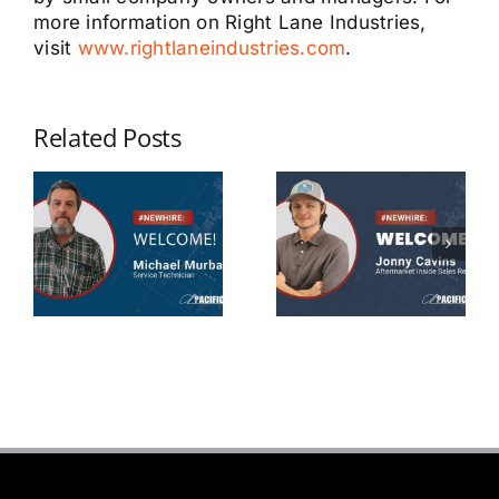
more information on Right Lane Industries,
visit
www.rightlaneindustries.com
.
Related Posts
Michael
Jonny
Murbarger
Cavins
Service
Aftermarket
Technician
Sales Rep