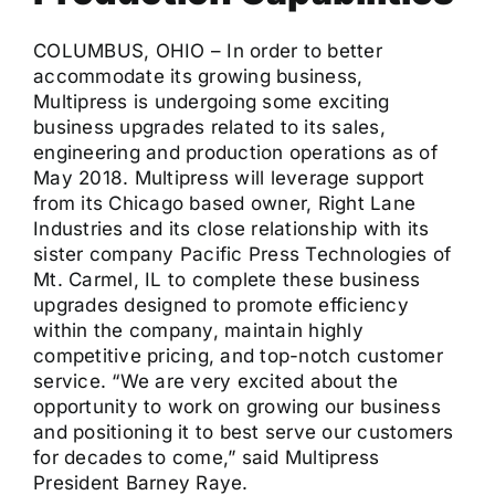
COLUMBUS, OHIO – In order to better
accommodate its growing business,
Multipress is undergoing some exciting
business upgrades related to its sales,
engineering and production operations as of
May 2018. Multipress will leverage support
from its Chicago based owner, Right Lane
Industries and its close relationship with its
sister company Pacific Press Technologies of
Mt. Carmel, IL to complete these business
upgrades designed to promote efficiency
within the company, maintain highly
competitive pricing, and top-notch customer
service. “We are very excited about the
opportunity to work on growing our business
and positioning it to best serve our customers
for decades to come,” said Multipress
President Barney Raye.