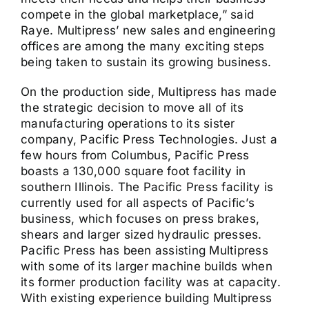
compete in the global marketplace,” said
Raye. Multipress’ new sales and engineering
offices are among the many exciting steps
being taken to sustain its growing business.
On the production side, Multipress has made
the strategic decision to move all of its
manufacturing operations to its sister
company, Pacific Press Technologies. Just a
few hours from Columbus, Pacific Press
boasts a 130,000 square foot facility in
southern Illinois. The Pacific Press facility is
currently used for all aspects of Pacific’s
business, which focuses on press brakes,
shears and larger sized hydraulic presses.
Pacific Press has been assisting Multipress
with some of its larger machine builds when
its former production facility was at capacity.
With existing experience building Multipress