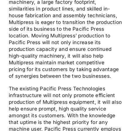
machinery, a large factory footprint,
similarities in product lines, and skilled in-
house fabrication and assembly technicians,
Multipress is eager to transition the production
side of its business to the Pacific Press
location. Moving Multipress’ production to
Pacific Press will not only increase its
production capacity and ensure continued
high-quality machinery, it will also help
Multipress maintain market competitive
pricing for its customers by taking advantage
of synergies between the two businesses.
The existing Pacific Press Technologies
infrastructure will not only promote efficient
production of Multipress equipment, it will also
help ensure prompt, high quality service
amongst its customers. With the knowledge
that uptime is the highest priority for any
machine user, Pacific Press currently employs