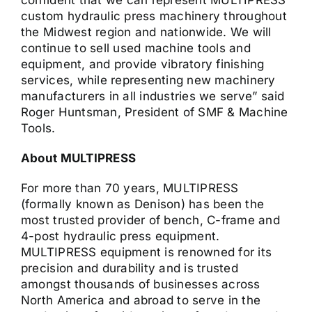
confident that we can represent MULTIPRESS’
custom hydraulic press machinery throughout
the Midwest region and nationwide. We will
continue to sell used machine tools and
equipment, and provide vibratory finishing
services, while representing new machinery
manufacturers in all industries we serve” said
Roger Huntsman, President of SMF & Machine
Tools.
About MULTIPRESS
For more than 70 years, MULTIPRESS
(formally known as Denison) has been the
most trusted provider of bench, C-frame and
4-post hydraulic press equipment.
MULTIPRESS equipment is renowned for its
precision and durability and is trusted
amongst thousands of businesses across
North America and abroad to serve in the