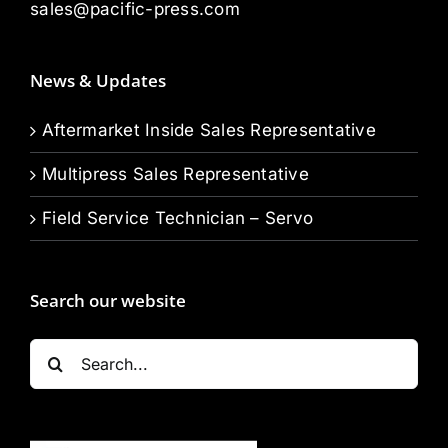
sales@pacific-press.com
News & Updates
Aftermarket Inside Sales Representative
Multipress Sales Representative
Field Service Technician – Servo
Search our website
Search
for: