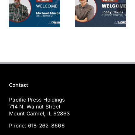
Michael
Jonny
Murbarger
Cavins
Service
Aftermarket
Technician
Sales Rep
Contact
Pacific Press Holdings
714 N. Walnut Street
Mount Carmel, IL 62863
Phone:
618-262-8666