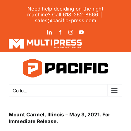
Skip
Need help deciding on the right
to
machine? Call 618-262-8666
|
content
sales@pacific-press.com
LinkedIn
Facebook
Instagram
YouTube
Go to...
Mount Carmel, Illinois – May 3, 2021. For
Immediate Release.