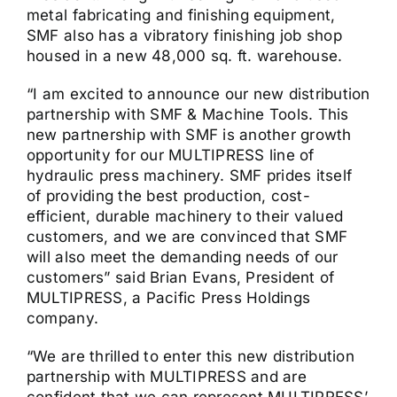
metal fabricating and finishing equipment,
SMF also has a vibratory finishing job shop
housed in a new 48,000 sq. ft. warehouse.
“I am excited to announce our new distribution
partnership with SMF & Machine Tools. This
new partnership with SMF is another growth
opportunity for our MULTIPRESS line of
hydraulic press machinery. SMF prides itself
of providing the best production, cost-
efficient, durable machinery to their valued
customers, and we are convinced that SMF
will also meet the demanding needs of our
customers” said Brian Evans, President of
MULTIPRESS, a Pacific Press Holdings
company.
“We are thrilled to enter this new distribution
partnership with MULTIPRESS and are