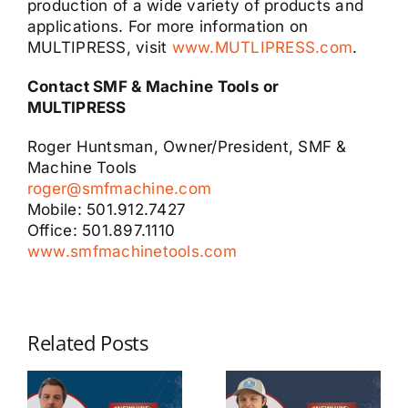
production of a wide variety of products and
applications. For more information on
MULTIPRESS, visit
www.MUTLIPRESS.com
.
Contact SMF & Machine Tools or
MULTIPRESS
Roger Huntsman, Owner/President, SMF &
Machine Tools
roger@smfmachine.com
Mobile: 501.912.7427
Office: 501.897.1110
www.smfmachinetools.com
Related Posts