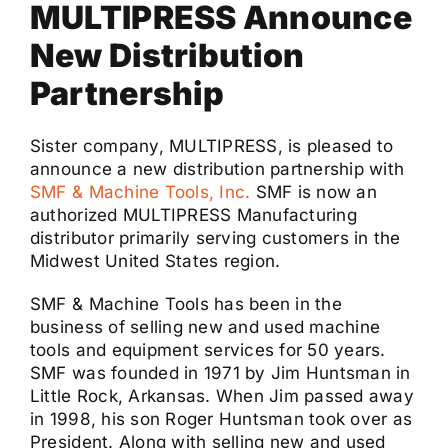
MULTIPRESS Announce
New Distribution
Partnership
Sister company, MULTIPRESS, is pleased to
announce a new distribution partnership with
SMF & Machine Tools, Inc.
SMF is now an
authorized MULTIPRESS Manufacturing
distributor primarily serving customers in the
Midwest United States region.
SMF & Machine Tools has been in the
business of selling new and used machine
tools and equipment services for 50 years.
SMF was founded in 1971 by Jim Huntsman in
Little Rock, Arkansas. When Jim passed away
in 1998, his son Roger Huntsman took over as
President. Along with selling new and used