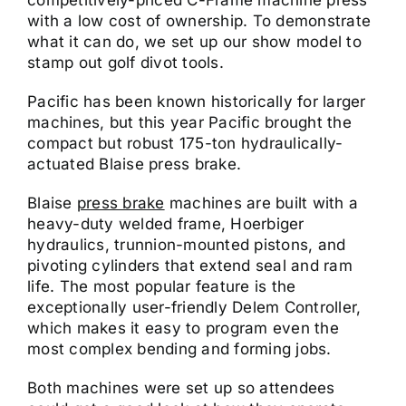
with a low cost of ownership. To demonstrate
what it can do, we set up our show model to
stamp out golf divot tools.
Pacific has been known historically for larger
machines, but this year Pacific brought the
compact but robust 175-ton hydraulically-
actuated Blaise press brake.
Blaise
press brake
machines are built with a
heavy-duty welded frame, Hoerbiger
hydraulics, trunnion-mounted pistons, and
pivoting cylinders that extend seal and ram
life. The most popular feature is the
exceptionally user-friendly Delem Controller,
which makes it easy to program even the
most complex bending and forming jobs.
Both machines were set up so attendees