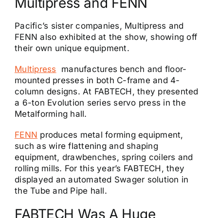
Multipress and FENN
Pacific’s sister companies, Multipress and
FENN also exhibited at the show, showing off
their own unique equipment.
Multipress
manufactures bench and floor-
mounted presses in both C-frame and 4-
column designs. At FABTECH, they presented
a 6-ton Evolution series servo press in the
Metalforming hall.
FENN
produces metal forming equipment,
such as wire flattening and shaping
equipment, drawbenches, spring coilers and
rolling mills. For this year’s FABTECH, they
displayed an automated Swager solution in
the Tube and Pipe hall.
FABTECH Was A Huge