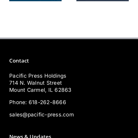
Technician
Sales Rep
Contact
Pacific Press Holdings
714 N. Walnut Street
Mount Carmel, IL 62863
Phone:
618-262-8666
sales@pacific-press.com
News & Updates