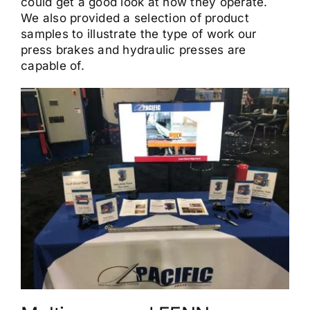
could get a good look at how they operate.
We also provided a selection of product
samples to illustrate the type of work our
press brakes and hydraulic presses are
capable of.