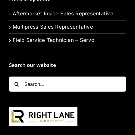
Aftermarket Inside Sales Representative
Multipress Sales Representative
Field Service Technician – Servo
Search our website
Search
for: