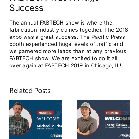
Success
The annual FABTECH show is where the
fabrication industry comes together. The 2018
expo was a great success. The Pacific Press
booth experienced huge levels of traffic and
we garnered more leads than at any previous
FABTECH show. We are excited to do it all
over again at FABTECH 2019 in Chicago, IL!
Related Posts
Michael
Jonny
Murbarger
Cavins
Service
Aftermarket