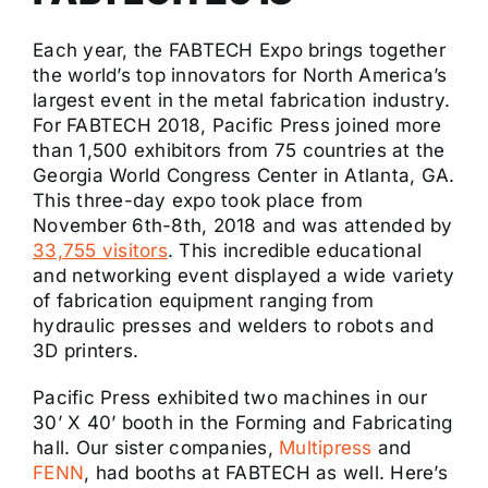
Each year, the FABTECH Expo brings together
the world’s top innovators for North America’s
largest event in the metal fabrication industry.
For FABTECH 2018, Pacific Press joined more
than 1,500 exhibitors from 75 countries at the
Georgia World Congress Center in Atlanta, GA.
This three-day expo took place from
November 6th-8th, 2018 and was attended by
33,755 visitors
. This incredible educational
and networking event displayed a wide variety
of fabrication equipment ranging from
hydraulic presses and welders to robots and
3D printers.
Pacific Press exhibited two machines in our
30’ X 40’ booth in the Forming and Fabricating
hall. Our sister companies,
Multipress
and
FENN
, had booths at FABTECH as well. Here’s