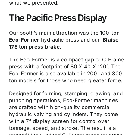
what we presented:
The Pacific Press Display
Our booth’s main attraction was the 100-ton
Eco-Former
hydraulic press and our
Blaise
175 ton press brake
.
The Eco-Former is a compact gap or C-Frame
press with a footprint of 80 X 40 X 120”. The
Eco-Former is also available in 200- and 300-
ton models for those who need greater force.
Designed for forming, stamping, drawing, and
punching operations, Eco-Former machines
are crafted with high-quality commercial
hydraulic valving and cylinders. They come
with a 7” display screen for control over
tonnage, speed, and stroke. The result is a
competitively-priced C-Frame machine press